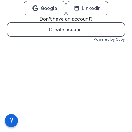
Google
LinkedIn
Don’t have an account?
Create account
Powered by Gupy
?