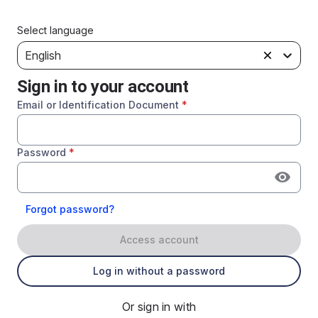
Select language
English
Sign in to your account
Email or Identification Document
*
Password
*
Forgot password?
Access account
Log in without a password
Or sign in with