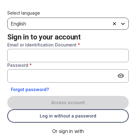
Select language
English
Sign in to your account
Email or Identification Document
*
Password
*
Forgot password?
Access account
Log in without a password
Or sign in with