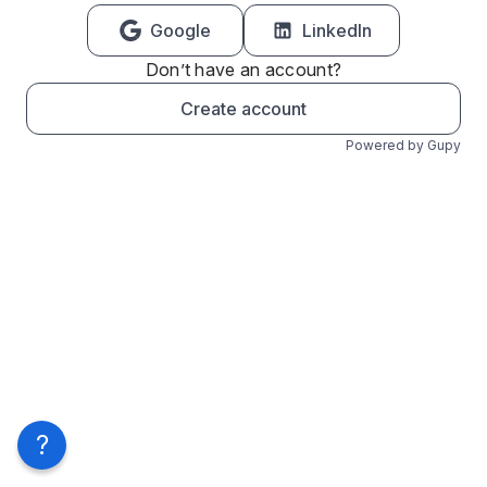
Google
LinkedIn
Don’t have an account?
Create account
Powered by Gupy
?